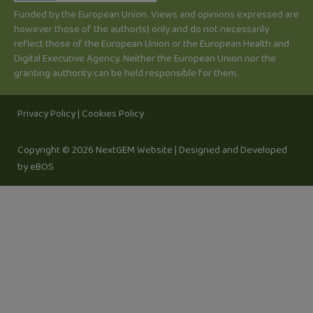
-
Funded by the European Union. Views and opinions expressed are
i
however those of the author(s) only and do not necessarily
n
reflect those of the European Union or the European Health and
Digital Executive Agency. Neither the European Union nor the
granting authority can be held responsible for them.
Privacy Policy
|
Cookies Policy
Copyright © 2026 NextGEM Website |
Designed and Developed
by eBOS