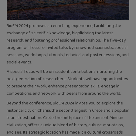
BioEM 2024 promises an enriching experience, facilitating the
exchange of scientific knowledge, highlighting the latest
research, and fostering professional relationships. The five-day
program will feature invited talks by renowned scientists, special
sessions, workshops, tutorials, technical and poster sessions, and
social events.
A special focus will be on student contributions, nurturing the
next generation of researchers. Students will have opportunities
to present their work, enhance presentation skills, engage in
competitions, and network with peers from around the world.
Beyond the conference, BioEM 2024 invites you to explore the
historical city of Chania, the second largest in Crete and a popular
tourist destination. Crete, the birthplace of the ancient Minoan
civilization, offers a unique blend of history, culture, mountains,
and sea. Its strategic location has made it a cultural crossroads