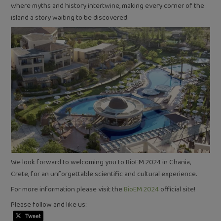
where myths and history intertwine, making every corner of the
island a story waiting to be discovered.
We look forward to welcoming you to BioEM 2024 in Chania,
Crete, for an unforgettable scientific and cultural experience.
For more information please visit the
BioEM 2024
official site!
Please follow and like us: