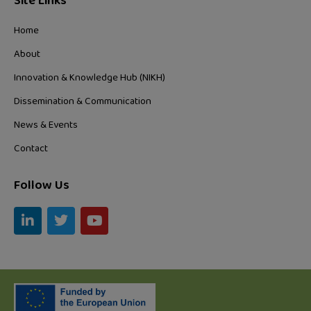
Site Links
Home
About
Innovation & Knowledge Hub (NIKH)
Dissemination & Communication
News & Events
Contact
Follow Us
L
T
Y
i
w
o
n
i
u
k
t
t
e
t
u
d
e
b
i
r
e
n