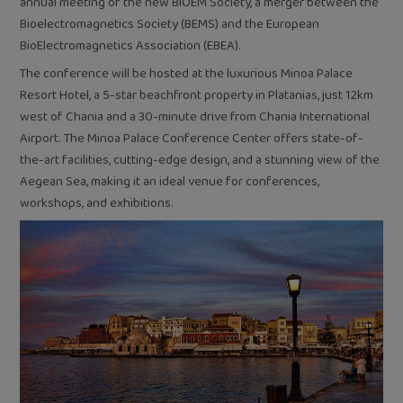
annual meeting of the new BIOEM Society, a merger between the
Bioelectromagnetics Society (BEMS) and the European
BioElectromagnetics Association (EBEA).
The conference will be hosted at the luxurious Minoa Palace
Resort Hotel, a 5-star beachfront property in Platanias, just 12km
west of Chania and a 30-minute drive from Chania International
Airport. The Minoa Palace Conference Center offers state-of-
the-art facilities, cutting-edge design, and a stunning view of the
Aegean Sea, making it an ideal venue for conferences,
workshops, and exhibitions.