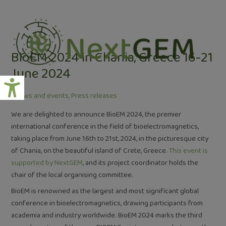
Skip
Post
to
navigation
content
BioEM 2024 in Chania, Greece 16-21
June 2024
/
News and events
,
Press releases
We are delighted to announce BioEM 2024, the premier
international conference in the field of bioelectromagnetics,
taking place from June 16th to 21st, 2024, in the picturesque city
of Chania, on the beautiful island of Crete, Greece.
This event is
supported by NextGEM
, and its project coordinator holds the
chair of the local organising committee.
BioEM is renowned as the largest and most significant global
conference in bioelectromagnetics, drawing participants from
academia and industry worldwide. BioEM 2024 marks the third