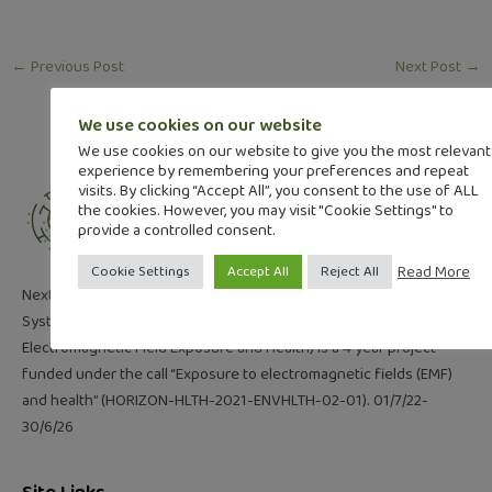
←
Previous Post
Next Post
→
We use cookies on our website
We use cookies on our website to give you the most relevant
experience by remembering your preferences and repeat
visits. By clicking “Accept All”, you consent to the use of ALL
the cookies. However, you may visit "Cookie Settings" to
provide a controlled consent.
Read More
Cookie Settings
Accept All
Reject All
NextGEM (Next Generation Integrated Sensing and Analytical
System for Monitoring and Assessing Radiofrequency
Electromagnetic Field Exposure and Health) is a 4 year project
funded under the call “Exposure to electromagnetic fields (EMF)
and health” (HORIZON-HLTH-2021-ENVHLTH-02-01). 01/7/22-
30/6/26