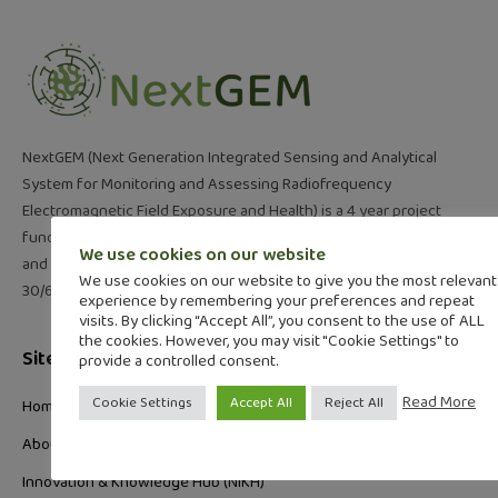
NextGEM (Next Generation Integrated Sensing and Analytical
System for Monitoring and Assessing Radiofrequency
Electromagnetic Field Exposure and Health) is a 4 year project
funded under the call “Exposure to electromagnetic fields (EMF)
We use cookies on our website
and health” (HORIZON-HLTH-2021-ENVHLTH-02-01). 01/7/22-
We use cookies on our website to give you the most relevant
30/6/26
experience by remembering your preferences and repeat
visits. By clicking “Accept All”, you consent to the use of ALL
the cookies. However, you may visit "Cookie Settings" to
Site Links
provide a controlled consent.
Read More
Cookie Settings
Accept All
Reject All
Home
About
Innovation & Knowledge Hub (NIKH)