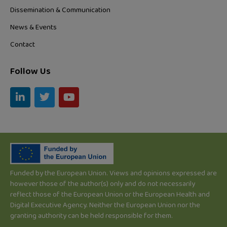
Dissemination & Communication
News & Events
Contact
Follow Us
L
T
Y
i
w
o
n
i
u
k
t
t
e
t
u
d
e
b
i
r
e
n
-
Funded by the European Union. Views and opinions expressed are
i
however those of the author(s) only and do not necessarily
n
reflect those of the European Union or the European Health and
Digital Executive Agency. Neither the European Union nor the
granting authority can be held responsible for them.