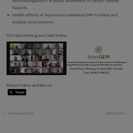
and investigations for public awareness of cancer-related
hazards
Health effects of exposure to mmWave EMF in indoor and
outdoor environments
This last meeting was held online.
Please follow and like us:
←
Previous Post
Next Post
→