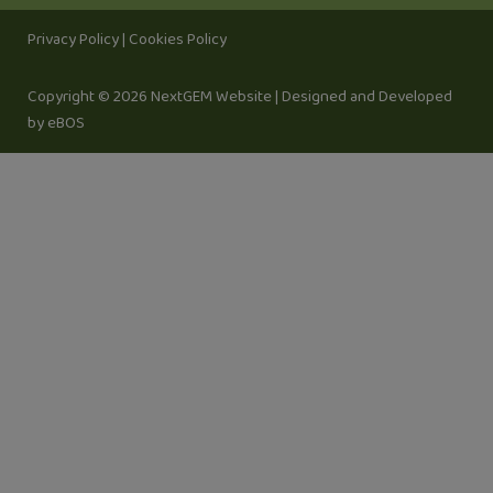
Privacy Policy
|
Cookies Policy
Copyright © 2026 NextGEM Website |
Designed and Developed
by eBOS