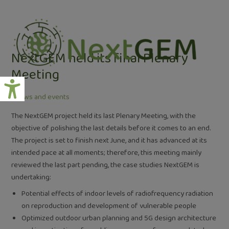
Skip
Post
to
navigation
content
NextGEM held its final Plenary
Meeting
/
News and events
The NextGEM project held its last Plenary Meeting, with the
objective of polishing the last details before it comes to an end.
The project is set to finish next June, and it has advanced at its
intended pace at all moments; therefore, this meeting mainly
reviewed the last part pending, the case studies NextGEM is
undertaking:
Potential effects of indoor levels of radiofrequency radiation
on reproduction and development of vulnerable people
Optimized outdoor urban planning and 5G design architecture