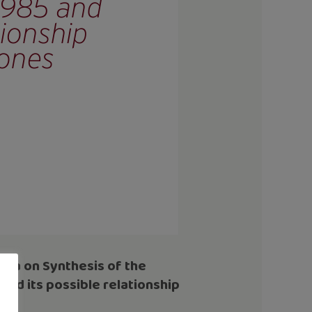
lica on
Synthesis of the
and its possible relationship