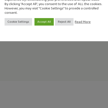
By clicking “Accept All”, you consent to the use of ALL the cookies.
However, you may visit "Cookie Settings" to provide a controlled
consent.
lic/publicaciones/recursos_propios/resp/revista_cdrom/VOL97/R
Read More
Cookie Settings
Accept All
Reject All
lic/publicaciones/recursos_propios/resp/revista_cdrom/VOL97/R