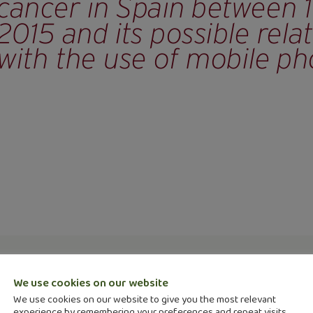
 in a review in the Revista Española de Salud Púb
e of brain cancer in Spain between 1985 and 2015 
We use cookies on our website
We use cookies on our website to give you the most relevant
s
.
experience by remembering your preferences and repeat visits.