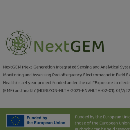
NextGEM (Next Generation Integrated Sensing and Analytical Syst
Monitoring and Assessing Radiofrequency Electromagnetic Field E
Health) is a 4 year project funded under the call “Exposure to elec
(EMF) and health” (HORIZON-HLTH-2021-ENVHLTH-02-01). 01/7/2
Funded by the European Union
those of the European Union 
authority can be held respon