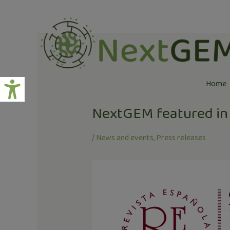
Skip
Post
to
navigation
content
Home
NextGEM featured in 
/
News and events
,
Press releases