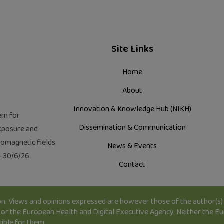
Site Links
Home
About
Innovation & Knowledge Hub (NIKH)
em for
Dissemination & Communication
xposure and
tromagnetic fields
News & Events
2-30/6/26
Contact
. Views and opinions expressed are however those of the author(s) 
or the European Health and Digital Executive Agency. Neither the E
sible for them.