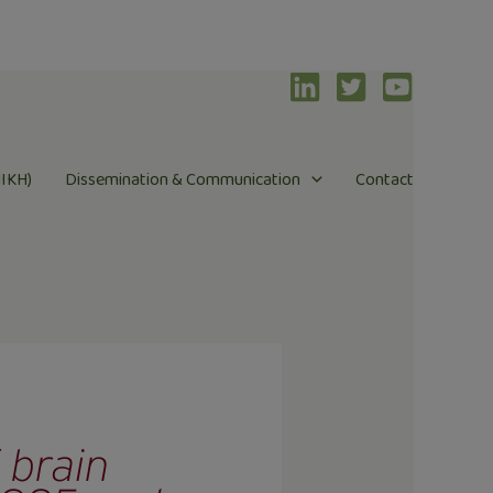
NIKH)
Dissemination & Communication
Contact