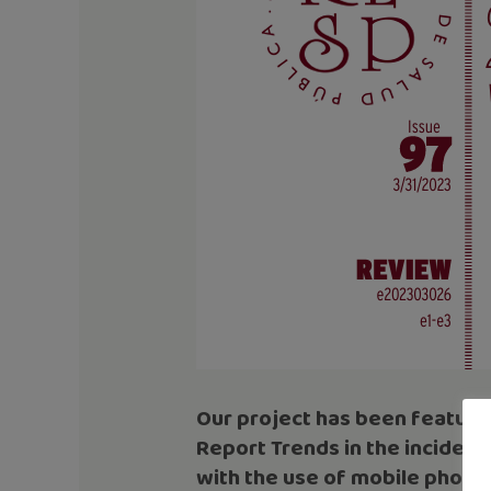
Our project has been featured
Report Trends in the incidenc
with the use of mobile phone