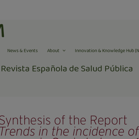
News & Events
About
Innovation & Knowledge Hub (
Revista Española de Salud Pública